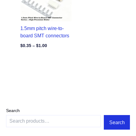
1.5mm pitch wire-to-
board SMT connectors
$
0.35
–
$
1.00
Search
Search