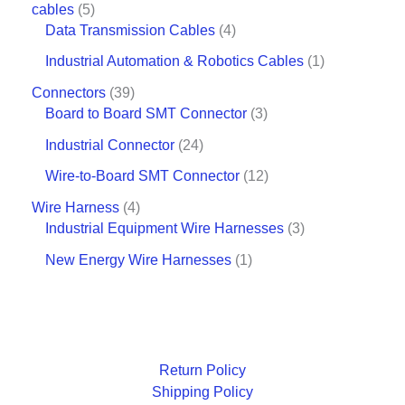
cables
5
Data Transmission Cables
4
Industrial Automation & Robotics Cables
1
Connectors
39
Board to Board SMT Connector
3
Industrial Connector
24
Wire-to-Board SMT Connector
12
Wire Harness
4
Industrial Equipment Wire Harnesses
3
New Energy Wire Harnesses
1
Return Policy
Shipping Policy