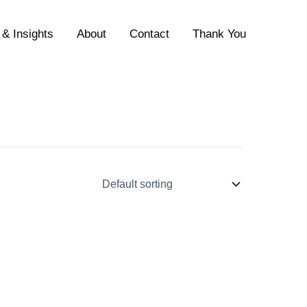
& Insights
About
Contact
Thank You