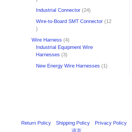
Industrial Connector
24
Wire-to-Board SMT Connector
12
Wire Harness
4
Industrial Equipment Wire
Harnesses
3
New Energy Wire Harnesses
1
Return Policy
Shipping Policy
Privacy Policy
语言