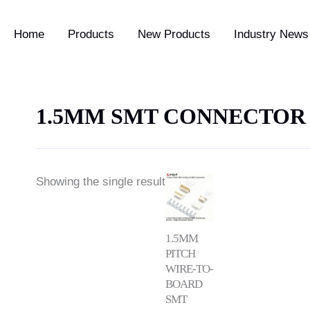
Home
Products
New Products
Industry News 
1.5MM SMT CONNECTOR
Price
Showing the single result
range:
$0.35
through
$1.00
1.5MM
PITCH
WIRE-TO-
BOARD
SMT