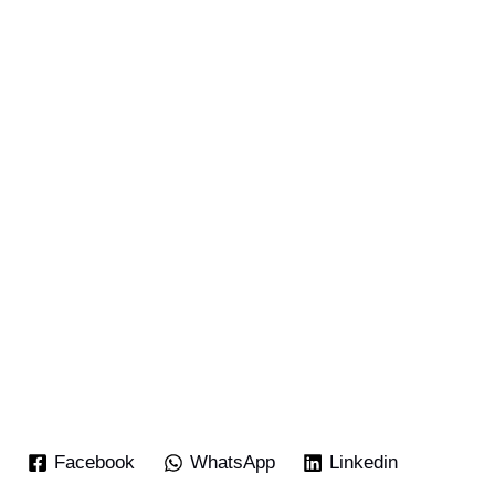
Facebook
WhatsApp
Linkedin