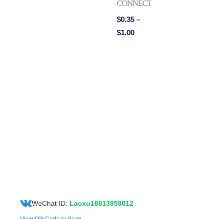
CONNECTORS
$
0.35
–
$
1.00
WeChat ID:
Laoxu18813959012