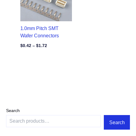
1.0mm Pitch SMT
Wafer Connectors
$
0.42
–
$
1.72
Search
Search