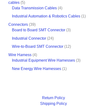
cables
5
Data Transmission Cables
4
Industrial Automation & Robotics Cables
1
Connectors
39
Board to Board SMT Connector
3
Industrial Connector
24
Wire-to-Board SMT Connector
12
Wire Harness
4
Industrial Equipment Wire Harnesses
3
New Energy Wire Harnesses
1
Return Policy
Shipping Policy