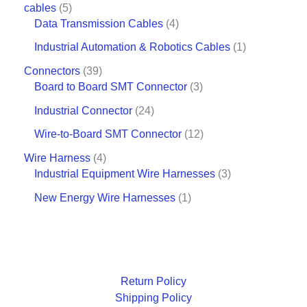
cables
5
Data Transmission Cables
4
Industrial Automation & Robotics Cables
1
Connectors
39
Board to Board SMT Connector
3
Industrial Connector
24
Wire-to-Board SMT Connector
12
Wire Harness
4
Industrial Equipment Wire Harnesses
3
New Energy Wire Harnesses
1
Return Policy
Shipping Policy