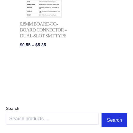
0.8MM BOARD-TO-
BOARD CONNECTOR –
DUAL-SLOT SMT TYPE
$
0.55
–
$
5.35
Search
Search