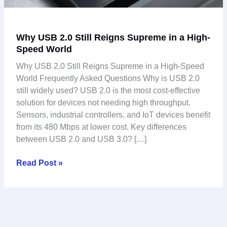
Why USB 2.0 Still Reigns Supreme in a High-
Speed World
Why USB 2.0 Still Reigns Supreme in a High-Speed
World Frequently Asked Questions Why is USB 2.0
still widely used? USB 2.0 is the most cost-effective
solution for devices not needing high throughput.
Sensors, industrial controllers, and IoT devices benefit
from its 480 Mbps at lower cost. Key differences
between USB 2.0 and USB 3.0? […]
Read Post »