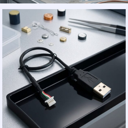
Why
USB
2.0
Still
Reigns
Supreme
in
a
High-
Speed
World