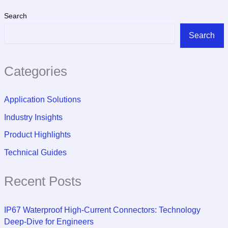
Search
Search
Categories
Application Solutions
Industry Insights
Product Highlights
Technical Guides
Recent Posts
IP67 Waterproof High-Current Connectors: Technology
Deep-Dive for Engineers