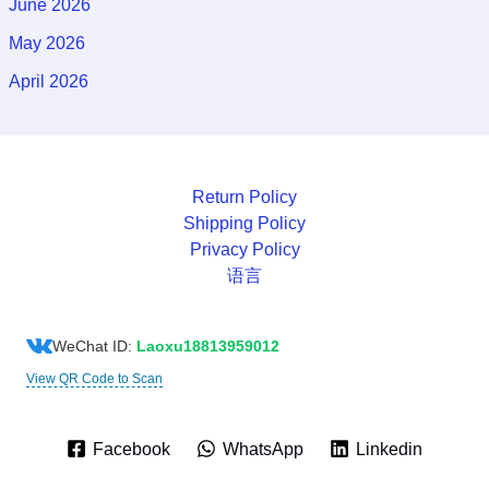
June 2026
May 2026
April 2026
Return Policy
Shipping Policy
Privacy Policy
语言
WeChat ID:
Laoxu18813959012
View QR Code to Scan
Facebook
WhatsApp
Linkedin