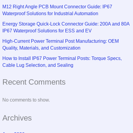
M12 Right Angle PCB Mount Connector Guide: IP67
Waterproof Solutions for Industrial Automation
Energy Storage Quick-Lock Connector Guide: 200A and 80A
IP67 Waterproof Solutions for ESS and EV
High-Current Power Terminal Post Manufacturing: OEM
Quality, Materials, and Customization
How to Install IP67 Power Terminal Posts: Torque Specs,
Cable Lug Selection, and Sealing
Recent Comments
No comments to show.
Archives