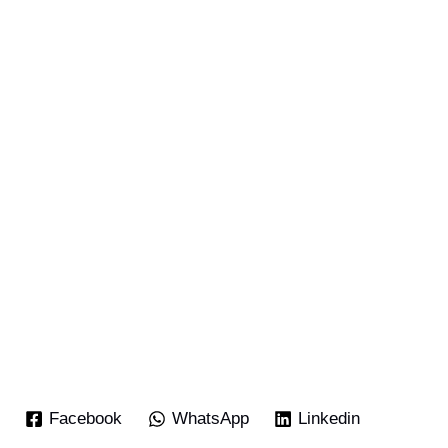
Facebook
WhatsApp
Linkedin