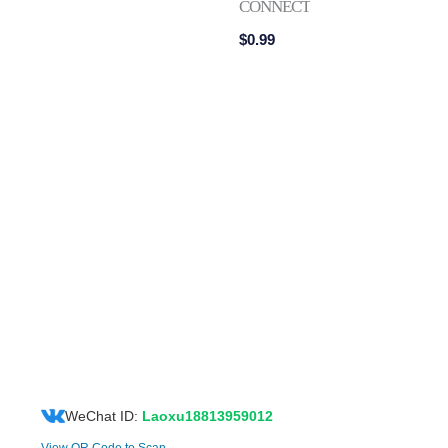
CONNECTOR
$
0.99
WeChat ID:
Laoxu18813959012