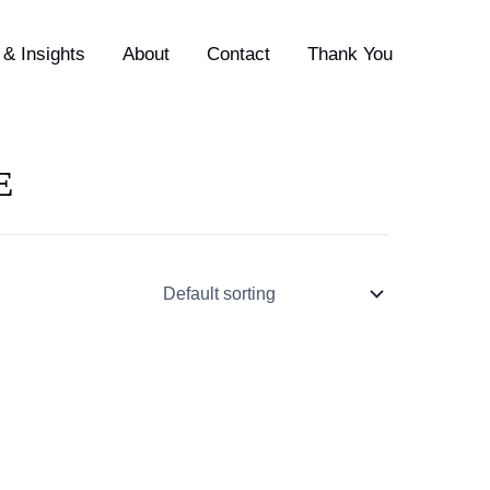
& Insights
About
Contact
Thank You
E