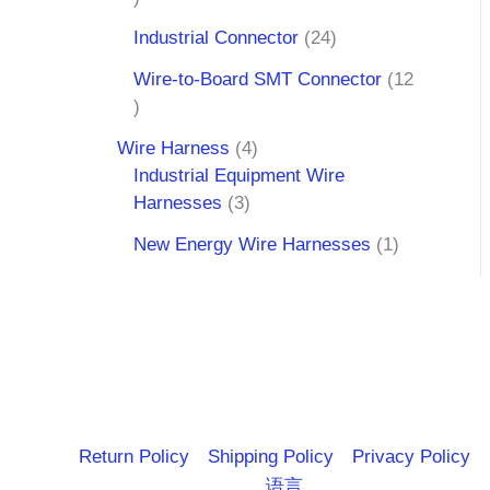
Industrial Connector
24
Wire-to-Board SMT Connector
12
Wire Harness
4
Industrial Equipment Wire
Harnesses
3
New Energy Wire Harnesses
1
Return Policy
Shipping Policy
Privacy Policy
语言