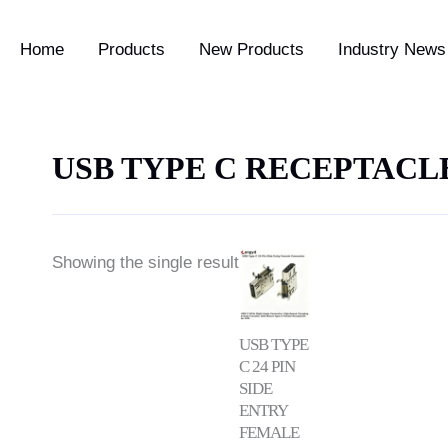
Home
Products
New Products
Industry News 
USB TYPE C RECEPTACL
Showing the single result
USB TYPE
C 24 PIN
SIDE
ENTRY
FEMALE